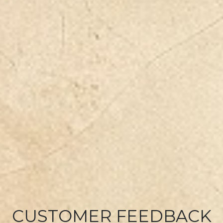
CUSTOMER FEEDBACK