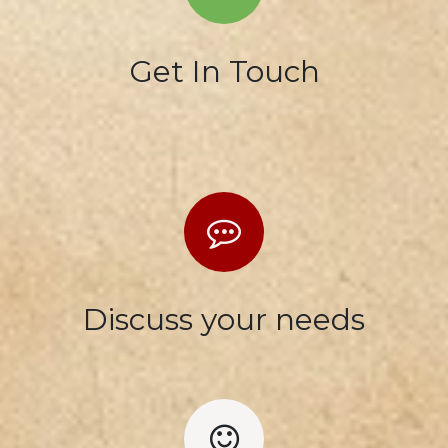
Get In Touch
Discuss your needs