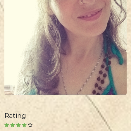
Rating