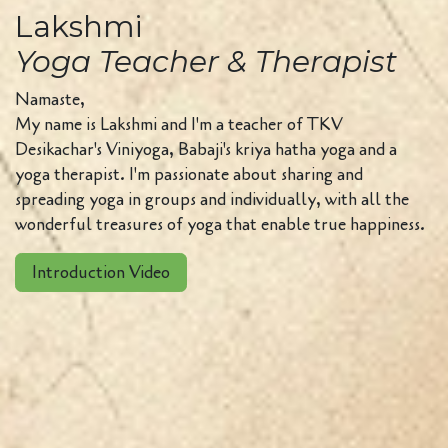
Lakshmi
Yoga Teacher & Therapist
Namaste,
My name is Lakshmi and I'm a teacher of TKV
Desikachar's Viniyoga, Babaji's kriya hatha yoga and a
yoga therapist. I'm passionate about sharing and
spreading yoga in groups and individually, with all the
wonderful treasures of yoga that enable true happiness.
Introduction Video