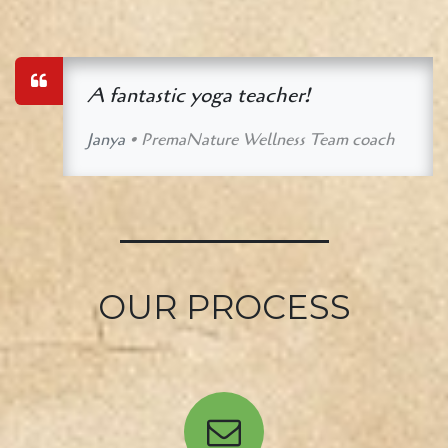
A fantastic yoga teacher!
Janya
• PremaNature Wellness Team coach
OUR PROCESS​