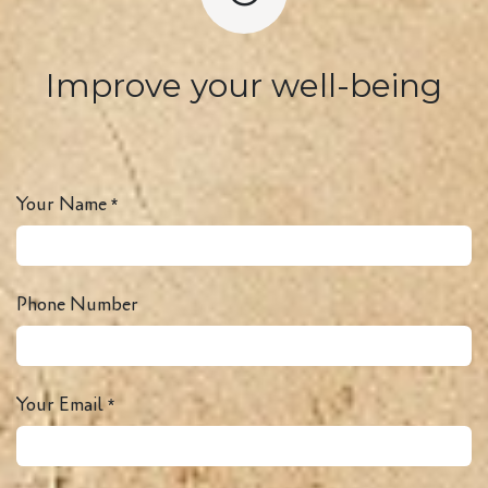
Improve your well-being
Your Name
*
Phone Number
Your Email
*