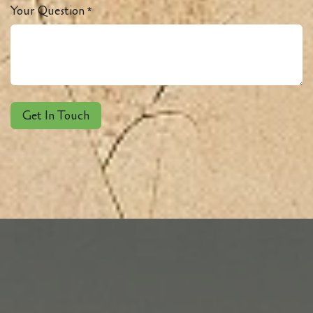
Your Question
*
Get In Touch