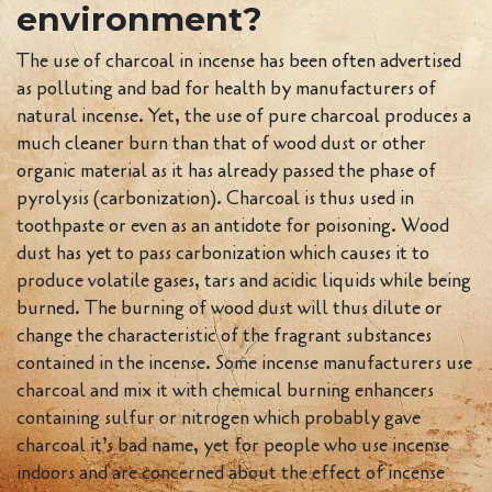
environment?
The use of charcoal in incense has been often advertised
as polluting and bad for health by manufacturers of
natural incense. Yet, the use of pure charcoal produces a
much cleaner burn than that of wood dust or other
organic material as it has already passed the phase of
pyrolysis (carbonization). Charcoal is thus used in
toothpaste or even as an antidote for poisoning. Wood
dust has yet to pass carbonization which causes it to
produce volatile gases, tars and acidic liquids while being
burned. The burning of wood dust will thus dilute or
change the characteristic of the fragrant substances
contained in the incense. Some incense manufacturers use
charcoal and mix it with chemical burning enhancers
containing sulfur or nitrogen which probably gave
charcoal it’s bad name, yet for people who use incense
indoors and are concerned about the effect of incense