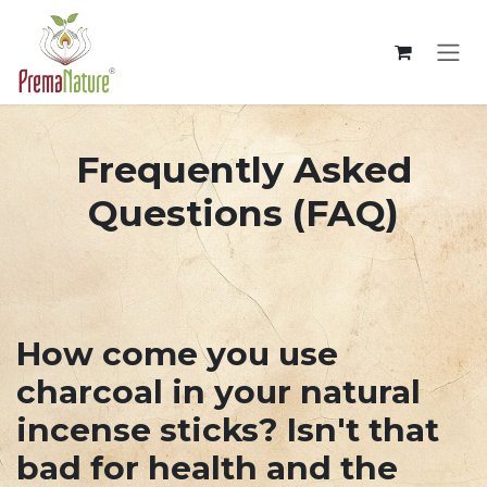
Overslaan naar inhoud
Frequently Asked
Questions (FAQ)
How come you use
charcoal in your natural
incense sticks? Isn't that
bad for health and the