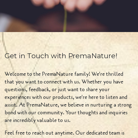
Get in Touch with PremaNature!
Welcome to the PremaNature family! We're thrilled
that you want to connect with us. Whether you have
questions, feedback, or just want to share your
experiences with our products, we're here to listen and
assist. At PremaNature, we believe in nurturing a strong
bond with our community. Your thoughts and inquiries
are incredibly valuable to us.
Feel free to reach out anytime. Our dedicated team is