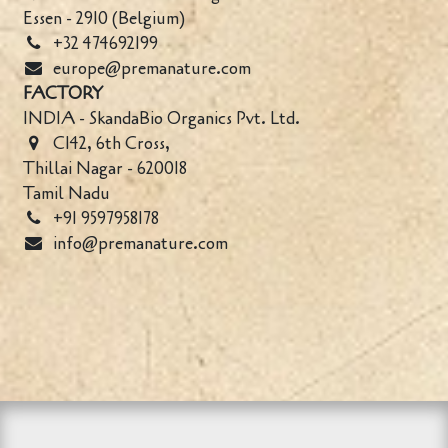
Essen - 2910 (Belgium)
+32 474692199
europe@premanature.com
FACTORY
INDIA - SkandaBio Organics Pvt. Ltd.
C142, 6th Cross,
Thillai Nagar - 620018
Tamil Nadu
+91 9597958178
info@premanature.com