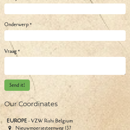
Onderwerp
*
Vraag
*
Send it!
Our Coordinates
EUROPE
- VZW Rishi Belgium
Nieuwmoersesteenweg 137