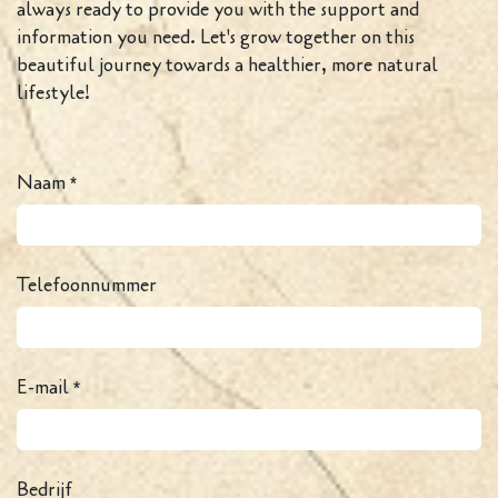
always ready to provide you with the support and
information you need. Let's grow together on this
beautiful journey towards a healthier, more natural
lifestyle!
Naam
*
Telefoonnummer
E-mail
*
Bedrijf