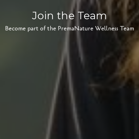
Join the Team
Become part of the PremaNature Wellness Team