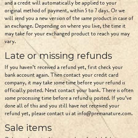
and a credit will automatically be applied to your
original method of payment, within 5 to 7 days. Or we
will send you a new version of the same product in case of
an exchange. Depending on where you live, the time it
may take for your exchanged product to reach you may
vary.
Late or missing refunds
If you haven’t received a refund yet, first check your
bank account again. Then contact your credit card
company, it may take some time before your refund is
officially posted. Next contact your bank. There is often
some processing time before a refund is posted. If you’ve
done all of this and you still have not received your
refund yet, please contact us at info@premanature.com.
Sale items