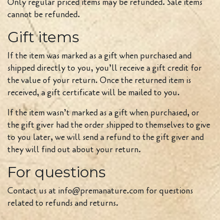
Only regular priced items may be refunded. Sale items
cannot be refunded.
Gift items
If the item was marked as a gift when purchased and
shipped directly to you, you’ll receive a gift credit for
the value of your return. Once the returned item is
received, a gift certificate will be mailed to you.
If the item wasn’t marked as a gift when purchased, or
the gift giver had the order shipped to themselves to give
to you later, we will send a refund to the gift giver and
they will find out about your return.
For questions
Contact us at info@premanature.com for questions
related to refunds and returns.