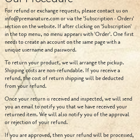
For refund or exchange requests, please contact us on
info@premanature.com or via the 'Subscription - Orders'
section on the website. If after clicking on 'Subscription'
in the top menu, no menu appears with 'Order'. One first
needs to create an account on the same page with a
unique username and password.
To return your product, we will arrange the pickup.
Shipping costs are non-refundable. If you receive a
refund, the cost of return shipping will be deducted
from your refund.
Once your return is received and inspected, we will send
you an email to notify you that we have received your
returned item. We will also notify you of the approval
or rejection of your refund.
If you are approved, then your refund will be processed,