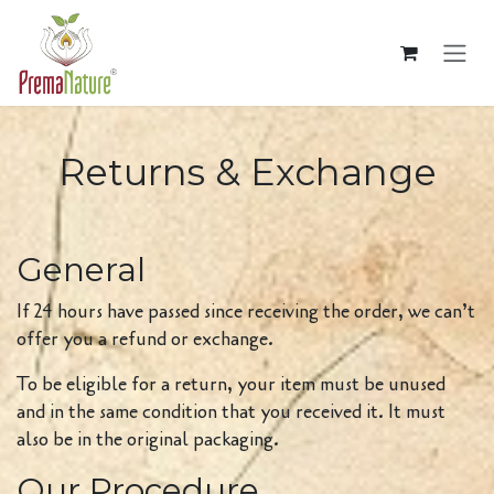
Skip to Content
Returns & Exchange
General
If 24 hours have passed since receiving the order, we can’t
offer you a refund or exchange.
To be eligible for a return, your item must be unused
and in the same condition that you received it. It must
also be in the original packaging.
Our Procedure