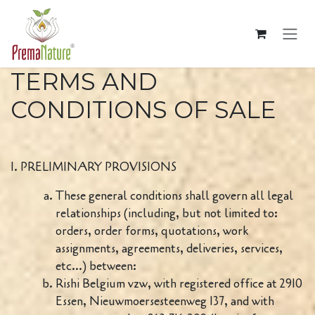
Passa al contenuto
TERMS AND
CONDITIONS OF SALE
I. PRELIMINARY PROVISIONS
These general conditions shall govern all legal
relationships (including, but not limited to:
orders, order forms, quotations, work
assignments, agreements, deliveries, services,
etc...) between:
Rishi Belgium vzw, with registered office at 2910
Essen, Nieuwmoersesteenweg 137, and with