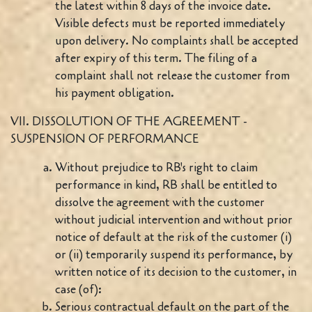
the latest within 8 days of the invoice date.
Visible defects must be reported immediately
upon delivery. No complaints shall be accepted
after expiry of this term. The filing of a
complaint shall not release the customer from
his payment obligation.
VII. DISSOLUTION OF THE AGREEMENT -
SUSPENSION OF PERFORMANCE
Without prejudice to RB's right to claim
performance in kind, RB shall be entitled to
dissolve the agreement with the customer
without judicial intervention and without prior
notice of default at the risk of the customer (i)
or (ii) temporarily suspend its performance, by
written notice of its decision to the customer, in
case (of):
Serious contractual default on the part of the