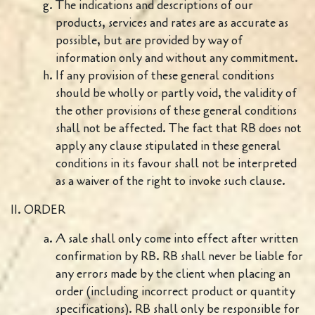
The indications and descriptions of our
products, services and rates are as accurate as
possible, but are provided by way of
information only and without any commitment.
If any provision of these general conditions
should be wholly or partly void, the validity of
the other provisions of these general conditions
shall not be affected. The fact that RB does not
apply any clause stipulated in these general
conditions in its favour shall not be interpreted
as a waiver of the right to invoke such clause.
II. ORDER
A sale shall only come into effect after written
confirmation by RB. RB shall never be liable for
any errors made by the client when placing an
order (including incorrect product or quantity
specifications). RB shall only be responsible for