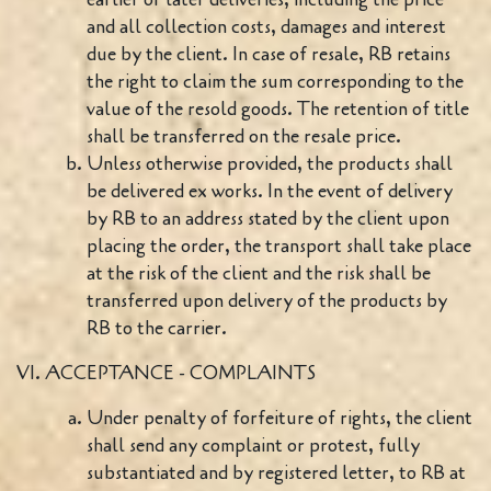
and all collection costs, damages and interest
due by the client. In case of resale, RB retains
the right to claim the sum corresponding to the
value of the resold goods. The retention of title
shall be transferred on the resale price.
Unless otherwise provided, the products shall
be delivered ex works. In the event of delivery
by RB to an address stated by the client upon
placing the order, the transport shall take place
at the risk of the client and the risk shall be
transferred upon delivery of the products by
RB to the carrier.
VI. ACCEPTANCE - COMPLAINTS
Under penalty of forfeiture of rights, the client
shall send any complaint or protest, fully
substantiated and by registered letter, to RB at