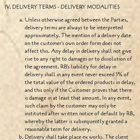
IV. DELIVERY TERMS - DELIVERY MODALITIES
Unless otherwise agreed between the Parties,
delivery terms are always to be interpreted
approximately. The mention of a delivery date
on the customer's own order form does not
affect this. Any delay in delivery shall not give
rise to any right to damages or to dissolution of
the agreement. RB's liability for delay in
delivery shall in any event never exceed 5% of
the total value of the ordered products in delay,
and this only if the Customer proves that there
is damage in at least that amount. In any event,
such claim by the customer may only be
instituted after written notice of default by RB,
whereby the latter is subsequently granted a
reasonable term for delivery.
Delivery shall take place ex works. The client