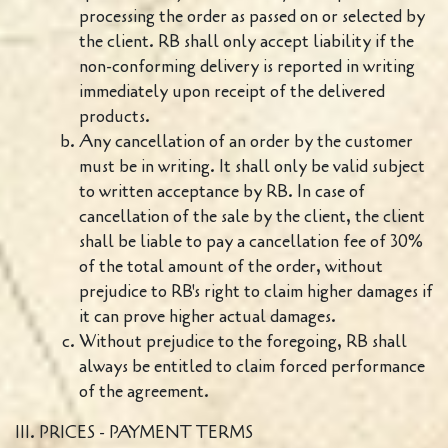
processing the order as passed on or selected by
the client. RB shall only accept liability if the
non-conforming delivery is reported in writing
immediately upon receipt of the delivered
products.
Any cancellation of an order by the customer
must be in writing. It shall only be valid subject
to written acceptance by RB. In case of
cancellation of the sale by the client, the client
shall be liable to pay a cancellation fee of 30%
of the total amount of the order, without
prejudice to RB's right to claim higher damages if
it can prove higher actual damages.
Without prejudice to the foregoing, RB shall
always be entitled to claim forced performance
of the agreement.
III. PRICES - PAYMENT TERMS