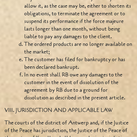
allow it, as the case may be, either to shorten its
obligations, to terminate the agreement or to
suspend its performance if the force majeure
lasts longer than one month, without being
liable to pay any damages to the client.
The ordered products are no longer available on
the market;
The customer has filed for bankruptcy or has
been declared bankrupt.
In no event shall RB owe any damages to the
customer in the event of dissolution of the
agreement by RB due to a ground for
dissolution as described in the present article.
VIII. JURISDICTION AND APPLICABLE LAW
The courts of the district of Antwerp and, if the Justice
of the Peace has jurisdiction, the Justice of the Peace of