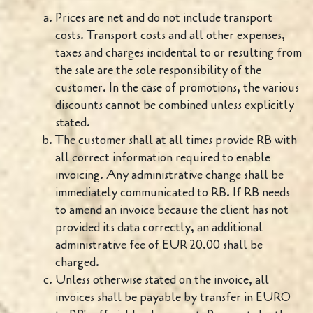
Prices are net and do not include transport
costs. Transport costs and all other expenses,
taxes and charges incidental to or resulting from
the sale are the sole responsibility of the
customer. In the case of promotions, the various
discounts cannot be combined unless explicitly
stated.
The customer shall at all times provide RB with
all correct information required to enable
invoicing. Any administrative change shall be
immediately communicated to RB. If RB needs
to amend an invoice because the client has not
provided its data correctly, an additional
administrative fee of EUR 20.00 shall be
charged.
Unless otherwise stated on the invoice, all
invoices shall be payable by transfer in EURO