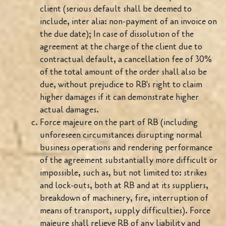
client (serious default shall be deemed to
include, inter alia: non-payment of an invoice on
the due date); In case of dissolution of the
agreement at the charge of the client due to
contractual default, a cancellation fee of 30%
of the total amount of the order shall also be
due, without prejudice to RB's right to claim
higher damages if it can demonstrate higher
actual damages.
Force majeure on the part of RB (including
unforeseen circumstances disrupting normal
business operations and rendering performance
of the agreement substantially more difficult or
impossible, such as, but not limited to: strikes
and lock-outs, both at RB and at its suppliers,
breakdown of machinery, fire, interruption of
means of transport, supply difficulties). Force
majeure shall relieve RB of any liability and