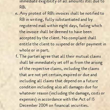
immediate exigibility of all amounts still due to
RB.
Any protest of RB's invoices shall be notified to
RB in writing, fully substantiated and by
registered mail within eight days, failing which
the invoice shall be deemed to have been
accepted by the client. No complaint shall
entitle the client to suspend or defer payment in
whole or in part.
The parties agree that all their mutual claims
shall be immediately set off as from the arising
of the respective claims, including the claims
that are not yet certain, expired or due and
including all claims that depend on a future
condition including also all damages due for
whatever reason (including the damage, costs or
expenses) in accordance with the Act of 15
December 2004 on financial securities.