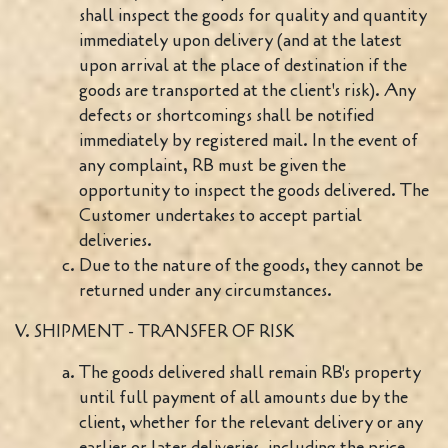
shall inspect the goods for quality and quantity
immediately upon delivery (and at the latest
upon arrival at the place of destination if the
goods are transported at the client's risk). Any
defects or shortcomings shall be notified
immediately by registered mail. In the event of
any complaint, RB must be given the
opportunity to inspect the goods delivered. The
Customer undertakes to accept partial
deliveries.
Due to the nature of the goods, they cannot be
returned under any circumstances.
V. SHIPMENT - TRANSFER OF RISK
The goods delivered shall remain RB's property
until full payment of all amounts due by the
client, whether for the relevant delivery or any
earlier or later deliveries, including the price