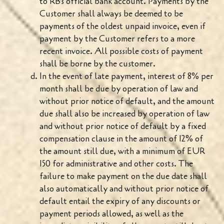
to RB's official bank account. Payments by the
Customer shall always be deemed to be
payments of the oldest unpaid invoice, even if
payment by the Customer refers to a more
recent invoice. All possible costs of payment
shall be borne by the customer.
In the event of late payment, interest of 8% per
month shall be due by operation of law and
without prior notice of default, and the amount
due shall also be increased by operation of law
and without prior notice of default by a fixed
compensation clause in the amount of 12% of
the amount still due, with a minimum of EUR
150 for administrative and other costs. The
failure to make payment on the due date shall
also automatically and without prior notice of
default entail the expiry of any discounts or
payment periods allowed, as well as the