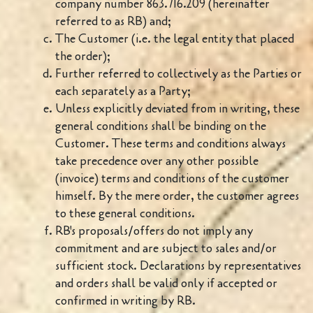
company number 863.716.209 (hereinafter
referred to as RB) and;
The Customer (i.e. the legal entity that placed
the order);
Further referred to collectively as the Parties or
each separately as a Party;
Unless explicitly deviated from in writing, these
general conditions shall be binding on the
Customer. These terms and conditions always
take precedence over any other possible
(invoice) terms and conditions of the customer
himself. By the mere order, the customer agrees
to these general conditions.
RB's proposals/offers do not imply any
commitment and are subject to sales and/or
sufficient stock. Declarations by representatives
and orders shall be valid only if accepted or
confirmed in writing by RB.