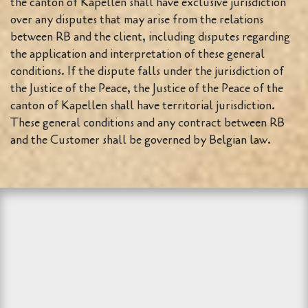
the canton of Kapellen shall have exclusive jurisdiction
over any disputes that may arise from the relations
between RB and the client, including disputes regarding
the application and interpretation of these general
conditions. If the dispute falls under the jurisdiction of
the Justice of the Peace, the Justice of the Peace of the
canton of Kapellen shall have territorial jurisdiction.
These general conditions and any contract between RB
and the Customer shall be governed by Belgian law.